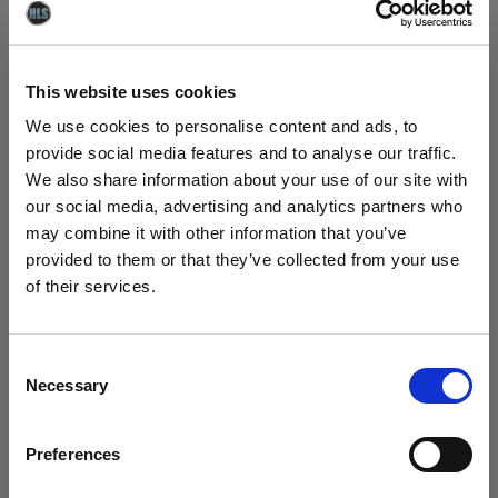
for your project before carrying out a full clean.
This website uses cookies
DG-X Ultra Heavy-Duty Degreaser will
remove:
We use cookies to personalise content and ads, to
provide social media features and to analyse our traffic.
We also share information about your use of our site with
- Traffic films collected on highways.
our social media, advertising and analytics partners who
- Clay, mud and silt from quarry vehicles and
may combine it with other information that you’ve
machinery.
provided to them or that they’ve collected from your use
- Flour and meal dust caked on to vehicles using
of their services.
loading hoppers.
- Iron dust particles from vehicles and
machinery in foundries and iron mills.
Consent
- Heavy grease from kitchen equipment
Necessary
Selection
- Grease and grime on aluminium ducting
- Mud and clay from plant machinery.
Preferences
- Grease from chain tracks