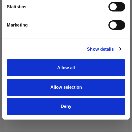
- Hydraulic spills.
Statistics
- Oil and grease from plant machinery and
workshop walls and floors.
- And more…………
Marketing
Show details
Allow all
Allow selection
Deny
Protected by our 30 day Money Back Guarantee