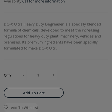
Availability:
Call for more information
DG-X Ultra Heavy Duty Degreaser is a specially blended
formula of chemicals, developed to meet the increasing
regulations for heavy duty plant, machinery, vehicles and
premises. Its premium ingredients have been specially
formulated to make DG-X Ultr..
QTY
Add To Cart
Add To Wish List