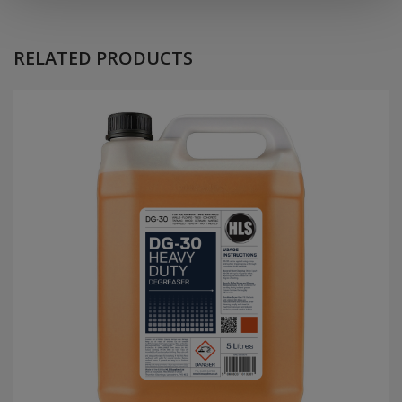
RELATED
PRODUCTS