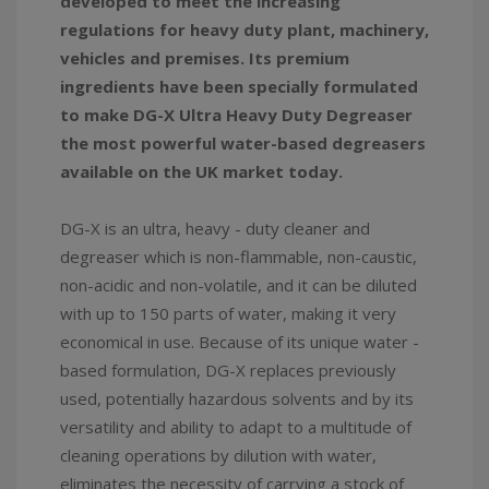
developed to meet the increasing
regulations for heavy duty plant, machinery,
vehicles and premises. Its premium
ingredients have been specially formulated
to make DG-X Ultra Heavy Duty Degreaser
the most powerful water-based degreasers
available on the UK market today.
DG-X is an ultra, heavy - duty cleaner and
degreaser which is non-flammable, non-caustic,
non-acidic and non-volatile, and it can be diluted
with up to 150 parts of water, making it very
economical in use. Because of its unique water -
based formulation, DG-X replaces previously
used, potentially hazardous solvents and by its
versatility and ability to adapt to a multitude of
cleaning operations by dilution with water,
eliminates the necessity of carrying a stock of