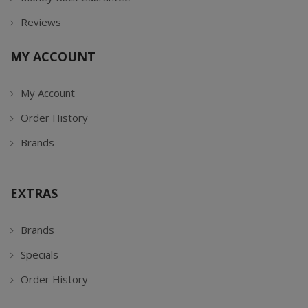
Reviews
MY ACCOUNT
My Account
Order History
Brands
EXTRAS
Brands
Specials
Order History