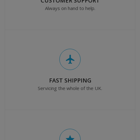
CUSTOMER SUPPORT
Always on hand to help.
FAST SHIPPING
Servicing the whole of the UK.