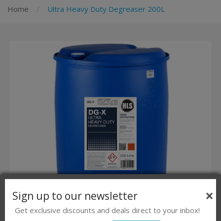
Home
Ultra Heavy Duty Degreaser 200L
×
Sign up to our newsletter
Get exclusive discounts and deals direct to your inbox!