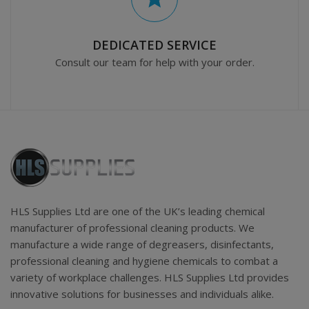
DEDICATED SERVICE
Consult our team for help with your order.
HLS Supplies Ltd are one of the UK’s leading chemical
manufacturer of professional cleaning products. We
manufacture a wide range of degreasers, disinfectants,
professional cleaning and hygiene chemicals to combat a
variety of workplace challenges. HLS Supplies Ltd provides
innovative solutions for businesses and individuals alike.