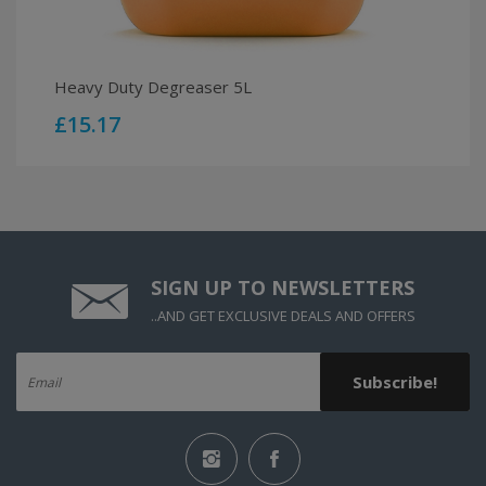
Heavy Duty Degreaser 5L
£15.17
SIGN UP TO
NEWSLETTERS
..AND GET EXCLUSIVE DEALS AND OFFERS
Subscribe!