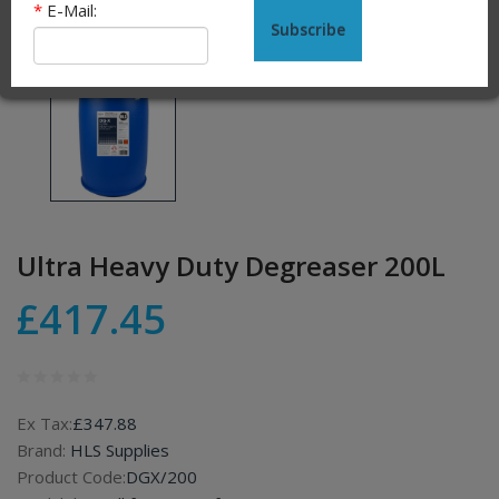
*
E-Mail:
Subscribe
Ultra Heavy Duty Degreaser 200L
£417.45
Ex Tax:
£347.88
Brand:
HLS Supplies
Product Code:
DGX/200