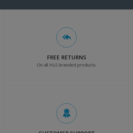
FREE RETURNS
On all HLS branded products.