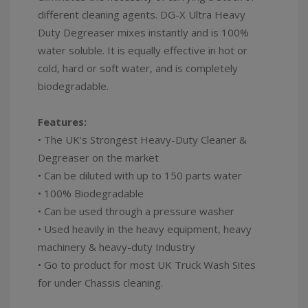
different cleaning agents. DG-X Ultra Heavy
Duty Degreaser mixes instantly and is 100%
water soluble. It is equally effective in hot or
cold, hard or soft water, and is completely
biodegradable.
Features:
• The UK’s Strongest Heavy-Duty Cleaner &
Degreaser on the market
• Can be diluted with up to 150 parts water
• 100% Biodegradable
• Can be used through a pressure washer
• Used heavily in the heavy equipment, heavy
machinery & heavy-duty Industry
• Go to product for most UK Truck Wash Sites
for under Chassis cleaning.