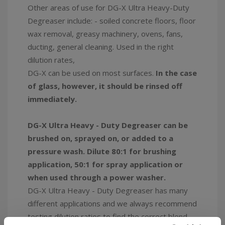
Other areas of use for DG-X Ultra Heavy-Duty
Degreaser include: - soiled concrete floors, floor
wax removal, greasy machinery, ovens, fans,
ducting, general cleaning. Used in the right
dilution rates,
DG-X can be used on most surfaces.
In the case
of glass, however, it should be rinsed off
immediately.
DG-X Ultra Heavy - Duty Degreaser can be
brushed on, sprayed on, or added to a
pressure wash. Dilute 80:1 for brushing
application, 50:1 for spray application or
when used through a power washer.
DG-X Ultra Heavy - Duty Degreaser has many
different applications and we always recommend
testing dilution ratios to find the correct blend