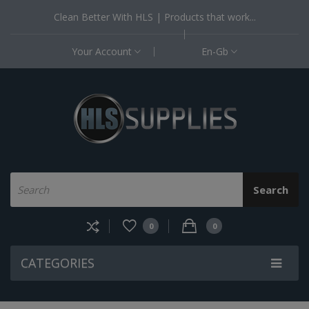
Clean Better With HLS | Products that work...
Your Account
En-Gb
Search
0
0
CATEGORIES