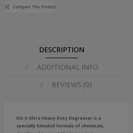
Compare This Product
DESCRIPTION
ADDITIONAL INFO
REVIEWS (0)
DG-X Ultra Heavy Duty Degreaser is a
specially blended formula of chemicals,