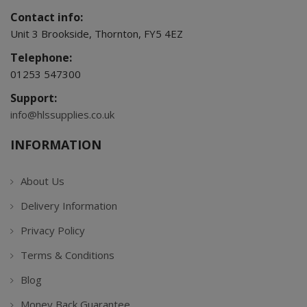
Contact info:
Unit 3 Brookside, Thornton, FY5 4EZ
Telephone:
01253 547300
Support:
info@hlssupplies.co.uk
INFORMATION
About Us
Delivery Information
Privacy Policy
Terms & Conditions
Blog
Money Back Guarantee